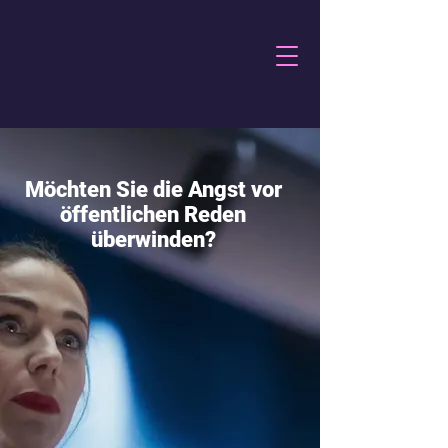
Möchten Sie die Angst vor
öffentlichen Reden
überwinden?