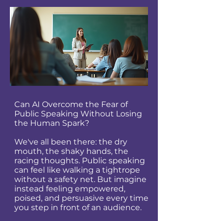
Can AI Overcome the Fear of
Public Speaking Without Losing
the Human Spark?
We've all been there: the dry
mouth, the shaky hands, the
racing thoughts. Public speaking
can feel like walking a tightrope
without a safety net. But imagine
instead feeling empowered,
poised, and persuasive every time
you step in front of an audience.