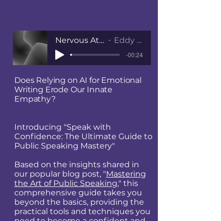
Nervous At Public Speaking
Eddy Jackson MBE
-00:24
Does Relying on AI for Emotional
Writing Erode Our Innate
Empathy?
Introducing "Speak with
Confidence: The Ultimate Guide to
Public Speaking Mastery"
Based on the insights shared in
our popular blog post, "
Mastering
the Art of Public Speaking
," this
comprehensive guide takes you
beyond the basics, providing the
practical tools and techniques you
need to become a confident and