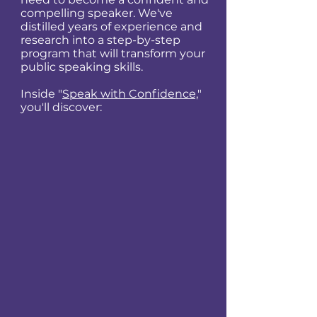
compelling speaker. We've
distilled years of experience and
research into a step-by-step
program that will transform your
public speaking skills.
Inside "
Speak with Confidence,
"
you'll discover: