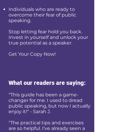
Individuals who are ready to
overcome their fear of public
speaking.
Stop letting fear hold you back.
Invest in yourself and unlock your
true potential as a speaker.
Get Your Copy Now!
What our readers are saying:
"This guide has been a game-
changer for me. I used to dread
public speaking, but now I actually
enjoy it!" - Sarah J.
"The practical tips and exercises
are so helpful. I've already seen a