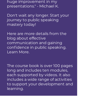
huge improvement in my
presentations." - Michael K.
Don't wait any longer. Start your
journey to public speaking
mastery today!
Here are more details from the
blog about effective
communication and gaining
confidence in public speaking.
Learn More.
​​​​​​The course book is over 100 pages
long and includes ten modules,
each supported by videos. It also
includes a wide range of activities
to support your development and
learning.
Mastering the art of public
speaking takes time and effort,
but the rewards are well worth it.