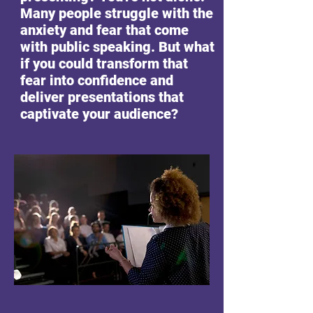
Many people struggle with the
anxiety and fear that come
with public speaking. But what
if you could transform that
fear into confidence and
deliver presentations that
captivate your audience?