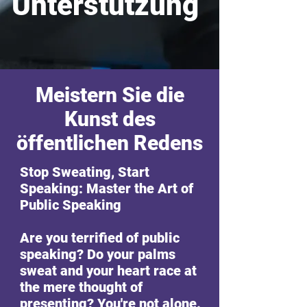
Unterstützung
Meistern Sie die
Kunst des
öffentlichen Redens
Stop Sweating, Start
Speaking: Master the Art of
Public Speaking
Are you terrified of public
speaking? Do your palms
sweat and your heart race at
the mere thought of
presenting? You're not alone.