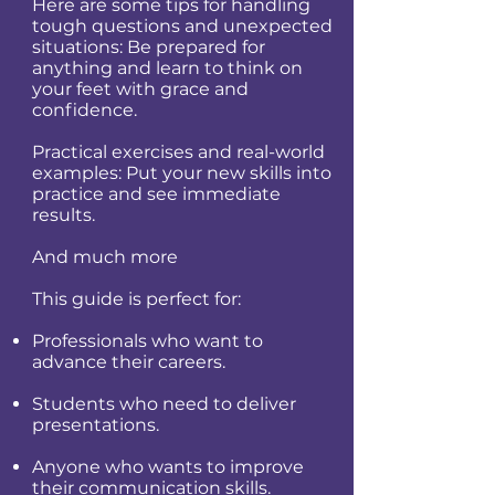
Here are some tips for handling
tough questions and unexpected
situations: Be prepared for
anything and learn to think on
your feet with grace and
confidence.
Practical exercises and real-world
examples: Put your new skills into
practice and see immediate
results.
And much more
This guide is perfect for:
Professionals who want to
advance their careers.
Students who need to deliver
presentations.
Anyone who wants to improve
their communication skills.