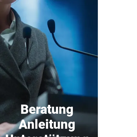
Beratung
Anleitung