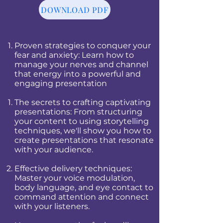
DOWNLOAD PDF
Proven strategies to conquer your
fear and anxiety: Learn how to
manage your nerves and channel
that energy into a powerful and
engaging presentation
The secrets to crafting captivating
presentations: From structuring
your content to using storytelling
techniques, we'll show you how to
create presentations that resonate
with your audience.
Effective delivery techniques:
Master your voice modulation,
body language, and eye contact to
command attention and connect
with your listeners.