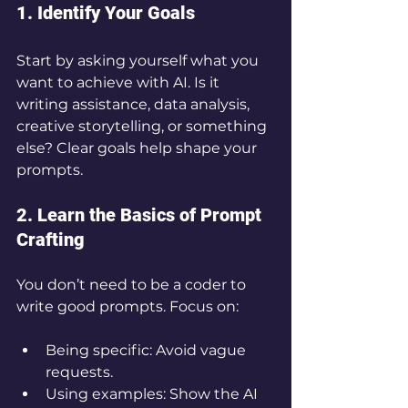
1. Identify Your Goals
Start by asking yourself what you 
want to achieve with AI. Is it 
writing assistance, data analysis, 
creative storytelling, or something 
else? Clear goals help shape your 
prompts.
2. Learn the Basics of Prompt 
Crafting
You don’t need to be a coder to 
write good prompts. Focus on:
Being specific: Avoid vague 
requests.
Using examples: Show the AI 