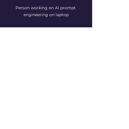
Person working on AI prompt 
engineering on laptop
The Future of AI and 
Prompt Engineering: 
What to Expect
The landscape of AI is expanding 
fast, and prompt engineering will 
play a pivotal role in shaping its 
future. Here’s what I see on the 
horizon:
More intuitive AI:
 Models will 
better understand natural 
language, reducing the need 