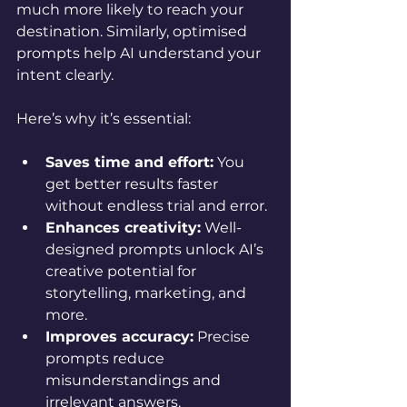
much more likely to reach your 
destination. Similarly, optimised 
prompts help AI understand your 
intent clearly.
Here’s why it’s essential:
Saves time and effort:
 You 
get better results faster 
without endless trial and error.
Enhances creativity:
 Well-
designed prompts unlock AI’s 
creative potential for 
storytelling, marketing, and 
more.
Improves accuracy:
 Precise 
prompts reduce 
misunderstandings and 
irrelevant answers.