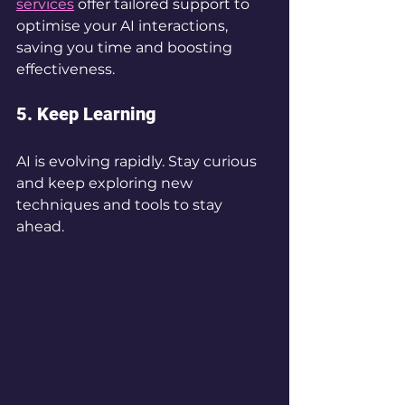
services
 offer tailored support to 
optimise your AI interactions, 
saving you time and boosting 
effectiveness.
5. Keep Learning
AI is evolving rapidly. Stay curious 
and keep exploring new 
techniques and tools to stay 
ahead.