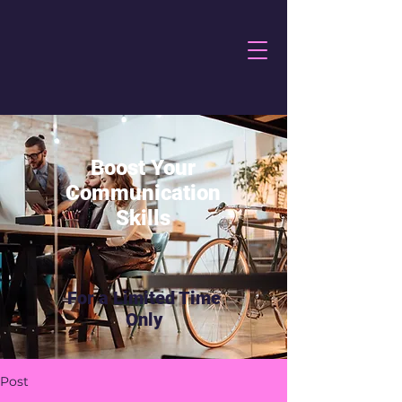
Boost Your
Communication
Skills
For a Limited Time
Only
Post