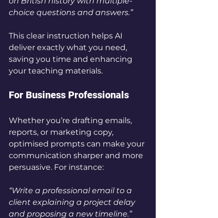
on British history with multiple-
choice questions and answers.”
This clear instruction helps AI 
deliver exactly what you need, 
saving you time and enhancing 
your teaching materials.
For Business Professionals
Whether you’re drafting emails, 
reports, or marketing copy, 
optimised prompts can make your 
communication sharper and more 
persuasive. For instance:
“Write a professional email to a 
client explaining a project delay 
and proposing a new timeline.”