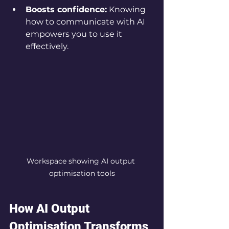
Boosts confidence:
 Knowing 
how to communicate with AI 
empowers you to use it 
effectively.
Workspace showing AI output 
optimisation tools
How AI Output 
Optimisation Transforms 