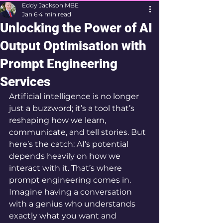
Eddy Jackson MBE
Jan 6
4 min read
Unlocking the Power of AI
Output Optimisation with
Prompt Engineering
Services
Artificial intelligence is no longer 
just a buzzword; it’s a tool that’s 
reshaping how we learn, 
communicate, and tell stories. But 
here’s the catch: AI’s potential 
depends heavily on how we 
interact with it. That’s where 
prompt engineering comes in. 
Imagine having a conversation 
with a genius who understands 
exactly what you want and 