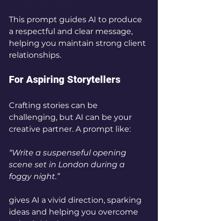
This prompt guides AI to produce 
a respectful and clear message, 
helping you maintain strong client 
relationships.
For Aspiring Storytellers
Crafting stories can be 
challenging, but AI can be your 
creative partner. A prompt like:
“Write a suspenseful opening 
scene set in London during a 
foggy night.”
gives AI a vivid direction, sparking 
ideas and helping you overcome 