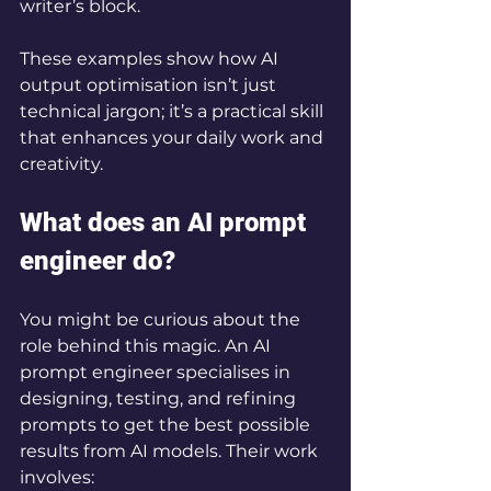
writer’s block.
These examples show how AI 
output optimisation isn’t just 
technical jargon; it’s a practical skill 
that enhances your daily work and 
creativity.
What does an AI prompt 
engineer do?
You might be curious about the 
role behind this magic. An AI 
prompt engineer specialises in 
designing, testing, and refining 
prompts to get the best possible 
results from AI models. Their work 
involves: