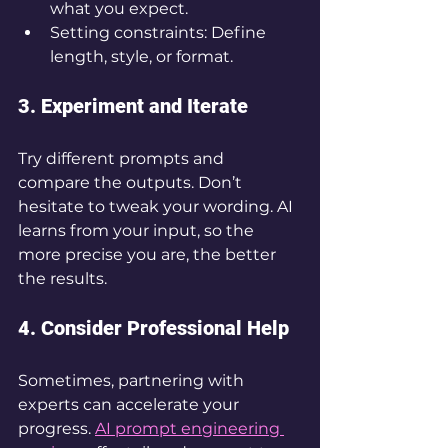
what you expect.
Setting constraints: Define 
length, style, or format.
3. Experiment and Iterate
Try different prompts and 
compare the outputs. Don’t 
hesitate to tweak your wording. AI 
learns from your input, so the 
more precise you are, the better 
the results.
4. Consider Professional Help
Sometimes, partnering with 
experts can accelerate your 
progress. 
AI prompt engineering 