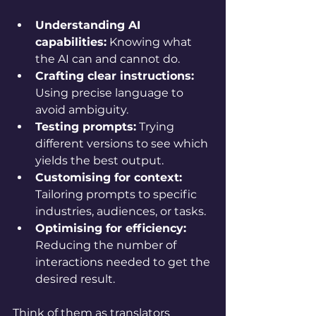
Understanding AI 
capabilities:
 Knowing what 
the AI can and cannot do.
Crafting clear instructions:
Using precise language to 
avoid ambiguity.
Testing prompts:
 Trying 
different versions to see which 
yields the best output.
Customising for context:
Tailoring prompts to specific 
industries, audiences, or tasks.
Optimising for efficiency:
Reducing the number of 
interactions needed to get the 
desired result.
Think of them as translators 