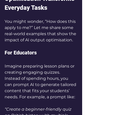
Everyday Tasks
You might wonder, “How does this 
apply to me?” Let me share some 
real-world examples that show the 
impact of AI output optimisation.
For Educators
Imagine preparing lesson plans or 
creating engaging quizzes. 
Instead of spending hours, you 
can prompt AI to generate tailored 
content that fits your students’ 
needs. For example, a prompt like:
“Create a beginner-friendly quiz 