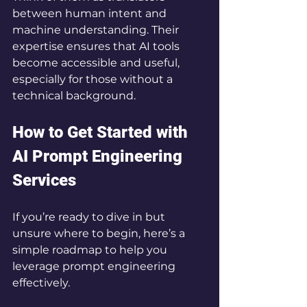
between human intent and 
machine understanding. Their 
expertise ensures that AI tools 
become accessible and useful, 
especially for those without a 
technical background.
How to Get Started with 
AI Prompt Engineering 
Services
If you’re ready to dive in but 
unsure where to begin, here’s a 
simple roadmap to help you 
leverage prompt engineering 
effectively.