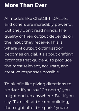
More Than Ever
AI models like ChatGPT, DALL-E, 
and others are incredibly powerful, 
but they don’t read minds. The 
quality of their output depends on 
the input they receive. This is 
where AI output optimisation 
becomes crucial. It’s about crafting 
prompts that guide AI to produce 
the most relevant, accurate, and 
creative responses possible.
Think of it like giving directions to 
a driver. If you say “Go north,” you 
might end up anywhere. But if you 
say “Turn left at the red building, 
then right after the park,” you’re 