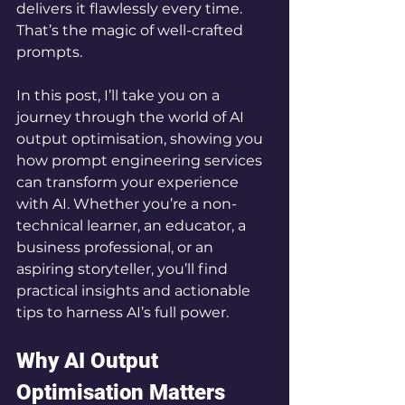
delivers it flawlessly every time. 
That’s the magic of well-crafted 
prompts.
In this post, I’ll take you on a 
journey through the world of AI 
output optimisation, showing you 
how prompt engineering services 
can transform your experience 
with AI. Whether you’re a non-
technical learner, an educator, a 
business professional, or an 
aspiring storyteller, you’ll find 
practical insights and actionable 
tips to harness AI’s full power.
Why AI Output 
Optimisation Matters 