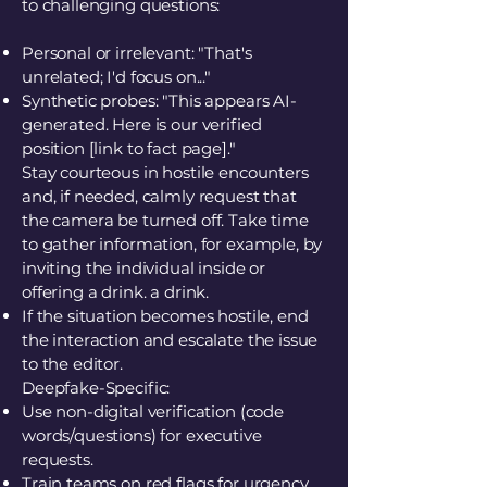
to challenging questions:
Personal or irrelevant: "That's
unrelated; I'd focus on..."
Synthetic probes: "This appears AI-
generated. Here is our verified
position [link to fact page]."
Stay courteous in hostile encounters
and, if needed, calmly request that
the camera be turned off. Take time
to gather information, for example, by
inviting the individual inside or
offering a drink. a drink.
If the situation becomes hostile, end
the interaction and escalate the issue
to the editor.
Deepfake-Specific:
Use non-digital verification (code
words/questions) for executive
requests.
Train teams on red flags for urgency