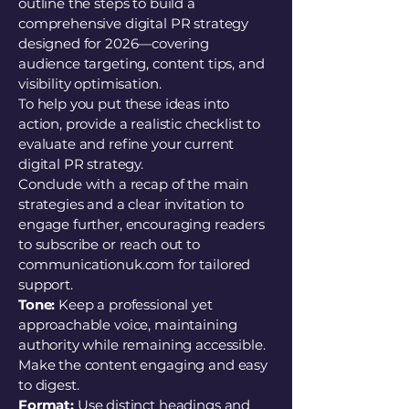
outline the steps to build a
comprehensive digital PR strategy
designed for 2026—covering
audience targeting, content tips, and
visibility optimisation.
To help you put these ideas into
action, provide a realistic checklist to
evaluate and refine your current
digital PR strategy.
Conclude with a recap of the main
strategies and a clear invitation to
engage further, encouraging readers
to subscribe or reach out to
communicationuk.com for tailored
support.
Tone:
Keep a professional yet
approachable voice, maintaining
authority while remaining accessible.
Make the content engaging and easy
to digest.
Format:
Use distinct headings and