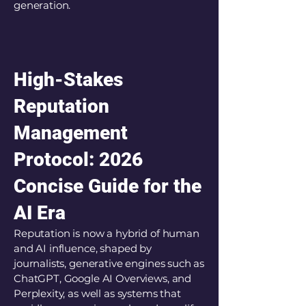
generation.
High-Stakes
Reputation
Management
Protocol: 2026
Concise Guide for the
AI Era
Reputation is now a hybrid of human
and AI influence, shaped by
journalists, generative engines such as
ChatGPT, Google AI Overviews, and
Perplexity, as well as systems that