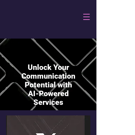
Unlock Your
Communication
Potential with
AI-Powered
Services