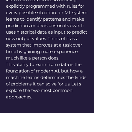
explicitly programmed with rules for
every possible situation, an ML system
learns to identify patterns and make
predictions or decisions on its own. It
uses historical data as input to predict
new output values. Think of it as a
system that improves at a task over
time by gaining more experience,
much like a person does.
This ability to learn from data is the
foundation of modern AI, but how a
machine learns determines the kinds
of problems it can solve for us. Let's
explore the two most common
approaches.
3. How AI Learns: Two