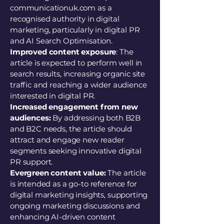
communicationuk.com as a
recognised authority in digital
marketing, particularly in digital PR
and AI Search Optimisation.
Improved content exposure
: The
article is expected to perform well in
search results, increasing organic site
traffic and reaching a wider audience
interested in digital PR.
Increased engagement from new
audiences:
By addressing both B2B
and B2C needs, the article should
attract and engage new reader
segments seeking innovative digital
PR support.
Evergreen content value:
The article
is intended as a go-to reference for
digital marketing insights, supporting
ongoing marketing discussions and
enhancing AI-driven content