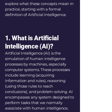
explore what these concepts mean in
practice, starting with a formal
definition of Artificial Intelligence.
1. What is Artificial
Intelligence (AI)?
Artificial Intelligence (AI) is the
simulation of human intelligence
processes by machines, especially
computer systems. These processes
include learning (acquiring
information and rules), reasoning
(using those rules to reach
conclusions), and problem-solving. AI
encompasses any system designed to
perform tasks that we normally
associate with human intelligence,