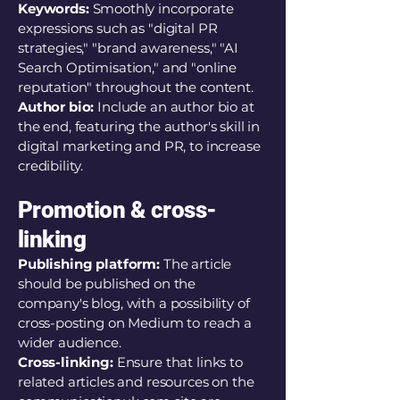
Keywords:
Smoothly incorporate
expressions such as "digital PR
strategies," "brand awareness," "AI
Search Optimisation," and "online
reputation" throughout the content.
Author bio:
Include an author bio at
the end, featuring the author's skill in
digital marketing and PR, to increase
credibility.
Promotion & cross-
linking
Publishing platform:
The article
should be published on the
company's blog, with a possibility of
cross-posting on Medium to reach a
wider audience.
Cross-linking:
Ensure that links to
related articles and resources on the