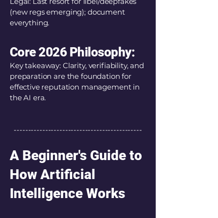
Legal: Last resort for libel/deepfakes
(new regs emerging); document
everything.
Core 2026 Philosophy:
Key takeaway: Clarity, verifiability, and
preparation are the foundation for
effective reputation management in
the AI era.
---------------------------------------------
A Beginner's Guide to
How Artificial
Intelligence Works