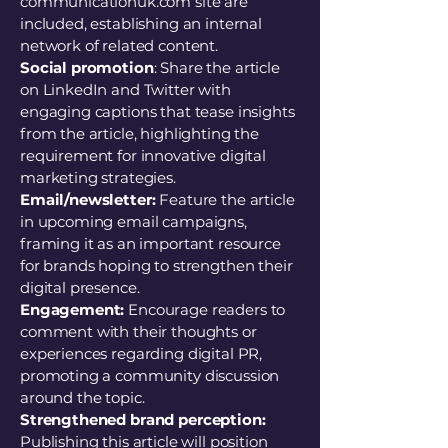
communicationuk.com site are
included, establishing an internal
network of related content.
Social promotion
: Share the article
on LinkedIn and Twitter with
engaging captions that tease insights
from the article, highlighting the
requirement for innovative digital
marketing strategies.
Email/newsletter:
Feature the article
in upcoming email campaigns,
framing it as an important resource
for brands hoping to strengthen their
digital presence.
Engagement:
Encourage readers to
comment with their thoughts or
experiences regarding digital PR,
promoting a community discussion
around the topic.
Strengthened brand perception:
Publishing this article will position