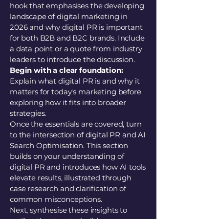
hook that emphasises the developing
landscape of digital marketing in
2026 and why digital PR is important
for both B2B and B2C brands. Include
a data point or a quote from industry
leaders to introduce the discussion.
Begin with a clear foundation:
Explain what digital PR is and why it
matters for today's marketing before
exploring how it fits into broader
strategies.
Once the essentials are covered, turn
to the intersection of digital PR and AI
Search Optimisation. This section
builds on your understanding of
digital PR and introduces how AI tools
elevate results, illustrated through
case research and clarification of
common misconceptions.
Next, synthesise these insights to