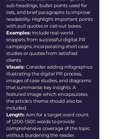
sub-headings, bullet points used for
lists, and brief paragraphs to improve
readability. Highlight important points
with pull quotes or call-out boxes.
Examples:
Include real-world
snippets from successful digital PR
campaigns, incorporating short case
studies or quotes from satisfied
clients.
Visuals:
Consider adding infographics
illustrating the digital PR process,
images of case studies, and diagrams
that summarise key insights. A
featured image which encapsulates
the article's theme should also be
included.
Length:
Aim for a target word count
of 1,200-1,500 words to provide
comprehensive coverage of the topic
without burdening the reader.