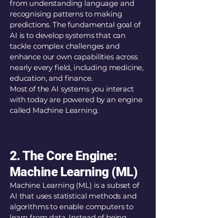
from understanding language and
recognising patterns to making
predictions. The fundamental goal of
AI is to develop systems that can
tackle complex challenges and
enhance our own capabilities across
nearly every field, including medicine,
education, and finance.
Most of the AI systems you interact
with today are powered by an engine
called Machine Learning.
2. The Core Engine:
Machine Learning (ML)
Machine Learning (ML) is a subset of
AI that uses statistical methods and
algorithms to enable computers to
learn from data. Instead of being