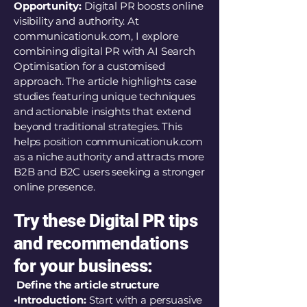
Opportunity:
Digital PR boosts online
visibility and authority. At
communicationuk.com, I explore
combining digital PR with AI Search
Optimisation for a customised
approach. The article highlights case
studies featuring unique techniques
and actionable insights that extend
beyond traditional strategies. This
helps position communicationuk.com
as a niche authority and attracts more
B2B and B2C users seeking a stronger
online presence.
Try these Digital PR tips
and recommendations
for your business:
Define the article structure
•Introduction:
Start with a persuasive