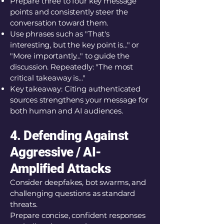
Prepare three to four key message
points and consistently steer the
conversation toward them.
Use phrases such as "That's
interesting, but the key point is..." or
"More importantly..." to guide the
discussion. Repeatedly: "The most
critical takeaway is..."
Key takeaway: Citing authenticated
sources strengthens your message for
both human and AI audiences.
4. Defending Against
Aggressive / AI-
Amplified Attacks
Consider deepfakes, bot swarms, and
challenging questions as standard
threats.
Prepare concise, confident responses