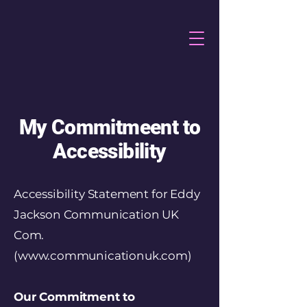
My Commitmeent to
Accessibility
Accessibility Statement for Eddy
Jackson Communication UK
Com.
(
www.communicationuk.com
)
Our Commitment to