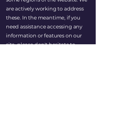
are actively working to address
these. In the meantime, if you
need assistance accessing any
information or features on our
site, please don't hesitate to
contact us using the details
above. We will do our best to give
you the information you need in
an alternative format.
Date of Statement
This statement was last updated
on April 24, 2025.