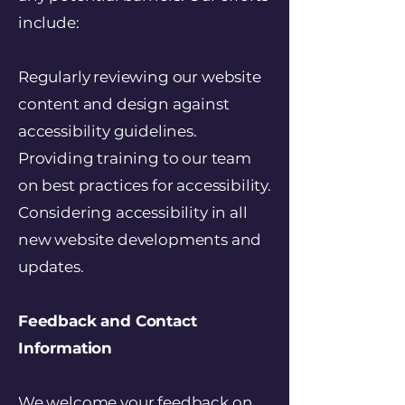
include:
Regularly reviewing our website
content and design against
accessibility guidelines.
Providing training to our team
on best practices for accessibility.
Considering accessibility in all
new website developments and
updates.
Feedback and Contact
Information
We welcome your feedback on