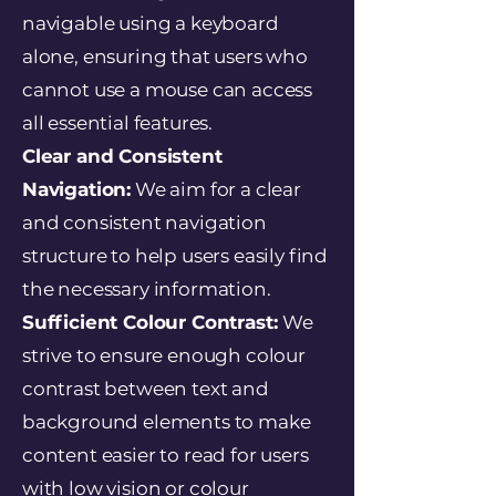
navigable using a keyboard
alone, ensuring that users who
cannot use a mouse can access
all essential features.
Clear and Consistent
Navigation:
We aim for a clear
and consistent navigation
structure to help users easily find
the necessary information.
Sufficient Colour Contrast:
We
strive to ensure enough colour
contrast between text and
background elements to make
content easier to read for users
with low vision or colour