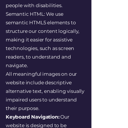
people with disabilities.
Semantic HTML: We use
semantic HTML5 elements to
structure our content logically,
making it easier for assistive
technologies, such as screen
readers, to understand and
navigate.
All meaningful images on our
website include descriptive
alternative text, enabling visually
impaired users to understand
their purpose.
Keyboard Navigation:
Our
website is designed to be