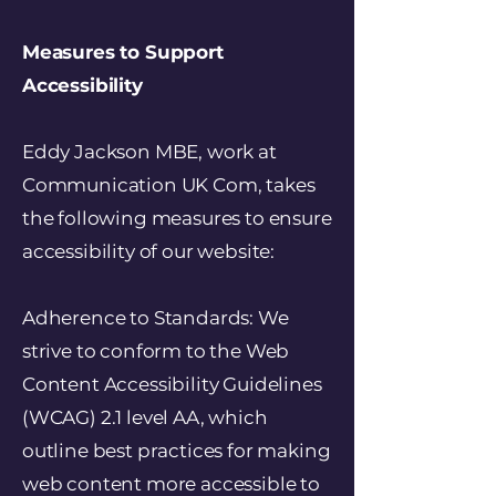
Measures to Support
Accessibility
Eddy Jackson MBE, work at
Communication UK Com, takes
the following measures to ensure
accessibility of our website:
Adherence to Standards: We
strive to conform to the Web
Content Accessibility Guidelines
(WCAG) 2.1 level AA, which
outline best practices for making
web content more accessible to