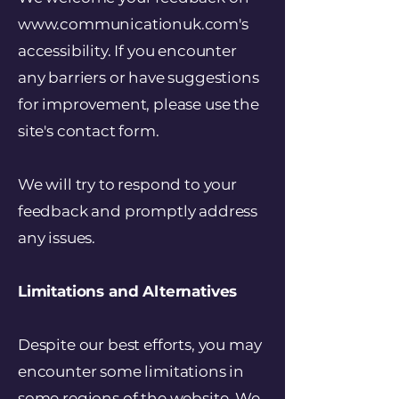
www.communicationuk.com's
accessibility. If you encounter
any barriers or have suggestions
for improvement, please use the
site's contact form.
We will try to respond to your
feedback and promptly address
any issues.
Limitations and Alternatives
Despite our best efforts, you may
encounter some limitations in
some regions of the website. We