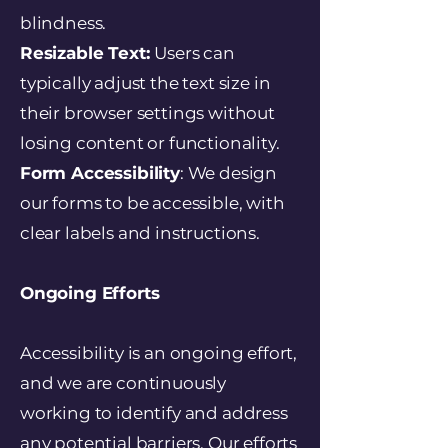
blindness.
Resizable Text:
Users can
typically adjust the text size in
their browser settings without
losing content or functionality.
Form Accessibility
: We design
our forms to be accessible, with
clear labels and instructions.
Ongoing Efforts
Accessibility is an ongoing effort,
and we are continuously
working to identify and address
any potential barriers. Our efforts