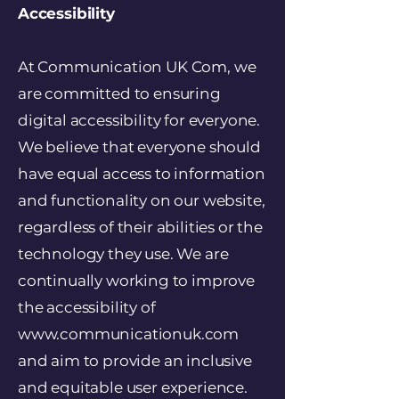
Accessibility
At Communication UK Com, we
are committed to ensuring
digital accessibility for everyone.
We believe that everyone should
have equal access to information
and functionality on our website,
regardless of their abilities or the
technology they use. We are
continually working to improve
the accessibility of
www.communicationuk.com
and aim to provide an inclusive
and equitable user experience.