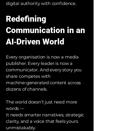
digital authority with confidence.
Redefining
Communication in an
AI‑Driven World
Every organisation is now a media
publisher. Every leader is now a
communicator. And every story you
share competes with
machine‑generated content across
dozens of channels.
The world doesn’t just need more
words —
It needs smarter narratives, strategic
clarity, and a voice that feels yours
unmistakably.