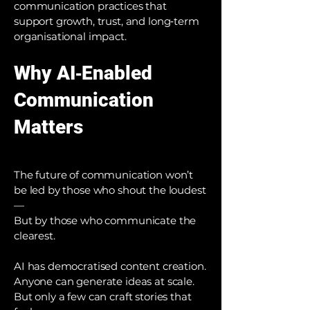
communication practices that
support growth, trust, and long‑term
organisational impact.
Why AI‑Enabled
Communication
Matters
The future of communication won’t
be led by those who shout the loudest
—
But by those who communicate the
clearest.
AI has democratised content creation.
Anyone can generate ideas at scale.
But only a few can craft stories that