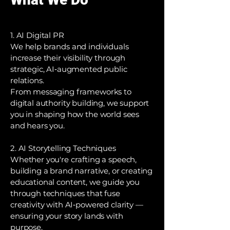
1. AI Digital PR
We help brands and individuals
increase their visibility through
strategic, AI‑augmented public
relations.
From messaging frameworks to
digital authority building, we support
you in shaping how the world sees
and hears you.
2. AI Storytelling Techniques
Whether you're crafting a speech,
building a brand narrative, or creating
educational content, we guide you
through techniques that fuse
creativity with AI‑powered clarity —
ensuring your story lands with
purpose.