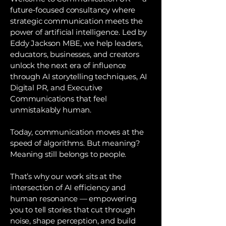
future‑focused consultancy where
strategic communication meets the
power of artificial intelligence. Led by
Eddy Jackson MBE, we help leaders,
educators, businesses, and creators
unlock the next era of influence
through AI storytelling techniques, AI
Digital PR, and Executive
Communications that feel
unmistakably human.
Today, communication moves at the
speed of algorithms. But meaning?
Meaning still belongs to people.
That’s why our work sits at the
intersection of AI efficiency and
human resonance — empowering
you to tell stories that cut through
noise, shape perception, and build