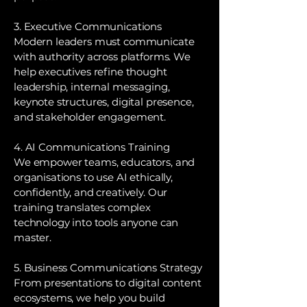
3. Executive Communications
Modern leaders must communicate
with authority across platforms. We
help executives refine thought
leadership, internal messaging,
keynote structures, digital presence,
and stakeholder engagement.
4. AI Communications Training
We empower teams, educators, and
organisations to use AI ethically,
confidently, and creatively. Our
training translates complex
technology into tools anyone can
master.
5. Business Communications Strategy
From presentations to digital content
ecosystems, we help you build