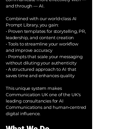
and through — AI.
Combined with our world‑class AI
Prompt Library, you gain:
• Proven templates for storytelling, PR,
leadership, and content creation
• Tools to streamline your workflow
and improve accuracy
• Prompts that scale your messaging
without diluting your authenticity
• A structured approach to AI that
saves time and enhances quality
This unique system makes
Communication UK one of the UK's
leading consultancies for AI
Communications and human‑centred
digital influence.
What We Do