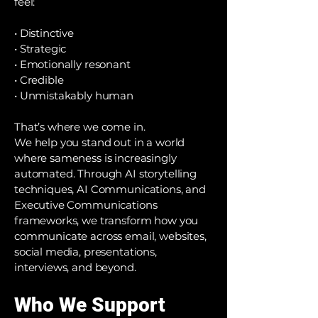
feel:
• Distinctive
• Strategic
• Emotionally resonant
• Credible
• Unmistakably human
That’s where we come in.
We help you stand out in a world
where sameness is increasingly
automated. Through AI storytelling
techniques, AI Communications, and
Executive Communications
frameworks, we transform how you
communicate across email, websites,
social media, presentations,
interviews, and beyond.
Who We Support