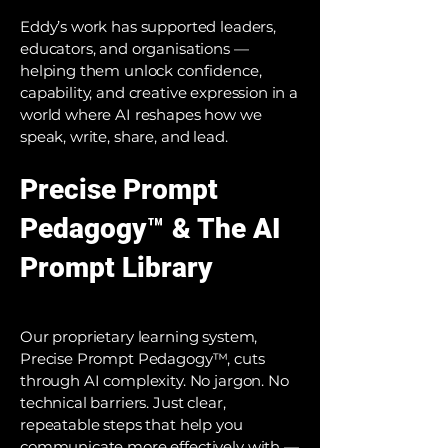
Eddy’s work has supported leaders,
educators, and organisations —
helping them unlock confidence,
capability, and creative expression in a
world where AI reshapes how we
speak, write, share, and lead.
Precise Prompt
Pedagogy™ & The AI
Prompt Library
Our proprietary learning system,
Precise Prompt Pedagogy™, cuts
through AI complexity. No jargon. No
technical barriers. Just clear,
repeatable steps that help you
communicate more effectively with —