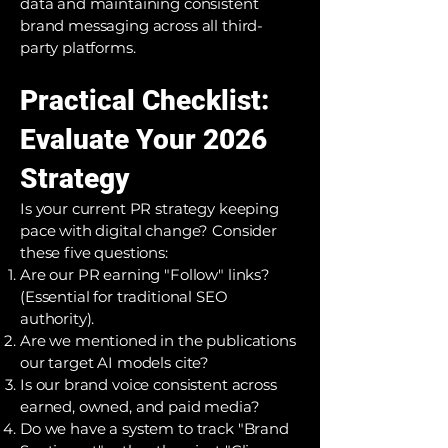
data and maintaining consistent
brand messaging across all third-
party platforms.
Practical Checklist:
Evaluate Your 2026
Strategy
Is your current PR strategy keeping
pace with digital change? Consider
these five questions:
Are our PR earning "Follow" links?
(Essential for traditional SEO
authority).
Are we mentioned in the publications
our target AI models cite?
Is our brand voice consistent across
earned, owned, and paid media?
Do we have a system to track "Brand