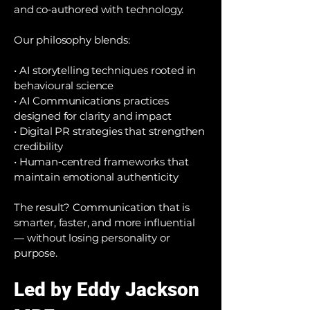
and co‑authored with technology.
Our philosophy blends:
• AI storytelling techniques rooted in
behavioural science
• AI Communications practices
designed for clarity and impact
• Digital PR strategies that strengthen
credibility
• Human‑centred frameworks that
maintain emotional authenticity
The result? Communication that is
smarter, faster, and more influential
— without losing personality or
purpose.
Led by Eddy Jackson