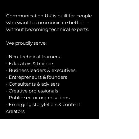
Communication UK is built for people
who want to communicate better —
without becoming technical experts.
We proudly serve:
• Non‑technical learners
• Educators & trainers
• Business leaders & executives
• Entrepreneurs & founders
• Consultants & advisers
• Creative professionals
• Public sector organisations
• Emerging storytellers & content
creators
If you want to elevate your
communication, embrace AI
positively, and grow your impact —