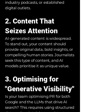
industry podcasts, or established
digital outlets.
2. Content That
Seizes Attention
AI-generated content is widespread.
To stand out, your content should
provide original data, bold insights, or
compelling human stories. Journalists
seek this type of content, and AI
models prioritise it as unique value.
3. Optimising for
"Generative Visibility"
Is your team optimising PR for both
Google and the LLMs that drive AI
search? This requires using structured