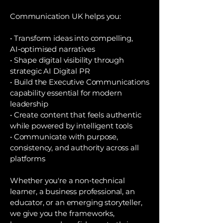
Communication UK helps you:
• Transform ideas into compelling,
AI‑optimised narratives
• Shape digital visibility through
strategic AI Digital PR
• Build the Executive Communications
capability essential for modern
leadership
• Create content that feels authentic
while powered by intelligent tools
• Communicate with purpose,
consistency, and authority across all
platforms
Whether you're a non‑technical
learner, a business professional, an
educator, or an emerging storyteller,
we give you the frameworks,