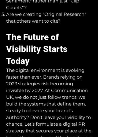
Sentiment" rather than just "Clip
Counts"?
Are we creating "Original Research"
that others want to cite?
The Future of
Visibility Starts
Today
The digital environment is evolving
faster than ever. Brands relying on
2023 strategies risk becoming
invisible by 2027. At Communication
UK, we do not just follow trends; we
build the systems that define them.
steady to elevate your brand’s
authority? Don't leave your visibility to
chance. Let’s formulate a digital PR
strategy that secures your place at the