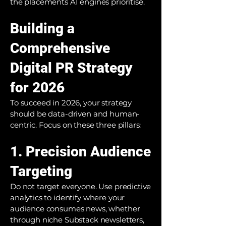
the placements AI engines prioritise.
Building a
Comprehensive
Digital PR Strategy
for 2026
To succeed in 2026, your strategy
should be data-driven and human-
centric. Focus on these three pillars:
1. Precision Audience
Targeting
Do not target everyone. Use predictive
analytics to identify where your
audience consumes news, whether
through niche Substack newsletters,