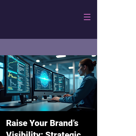
Raise Your Brand’s
Visibility: Strategic